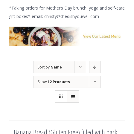
*Taking orders for Mother’s Day brunch, yoga and self-care
gift boxes* email: christy@thedishyouwell.com
Sort by
Name
Show
12 Products
Banana Bread (Gluten Free) filled with dark