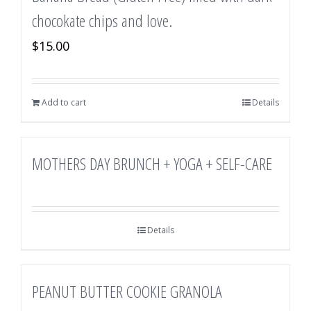
chocokate chips and love.
$
15.00
Add to cart
Details
MOTHERS DAY BRUNCH + YOGA + SELF-CARE
Details
PEANUT BUTTER COOKIE GRANOLA