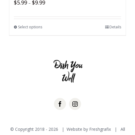
$
5.99
$
9.99
–
Select options
Details
© Copyright 2018 -
2026 | Website by
Freshgrafix
| All