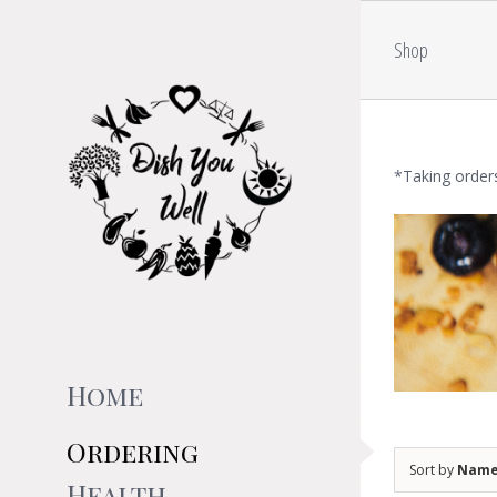
Skip
to
Shop
content
*Taking order
Home
Ordering
Sort by
Nam
Health