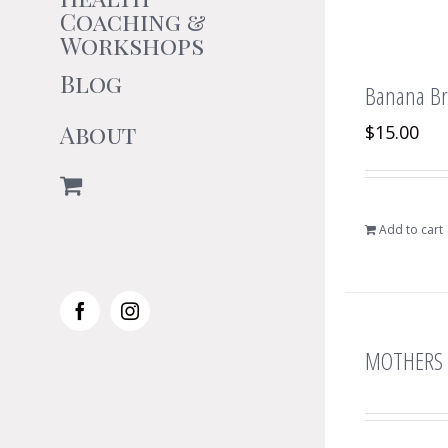
Coaching &
Workshops
Blog
Banana Bre
About
$
15.00
Add to cart
Facebook
Instagram
MOTHERS 