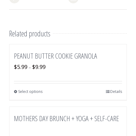
Related products
PEANUT BUTTER COOKIE GRANOLA
$
5.99
$
9.99
–
Select options
Details
MOTHERS DAY BRUNCH + YOGA + SELF-CARE