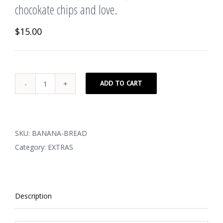
chocokate chips and love.
$
15.00
ADD TO CART
Banana
Bread
(Gluten
Free)
SKU:
BANANA-BREAD
filled
Category:
EXTRAS
with
dark
chocokate
Description
chips
and