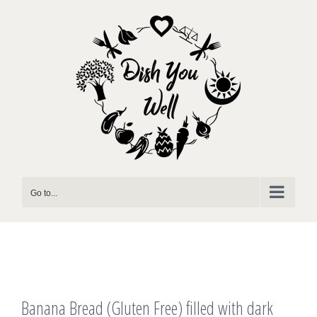
Skip
to
content
Go to...
Banana Bread (Gluten Free) filled with dark