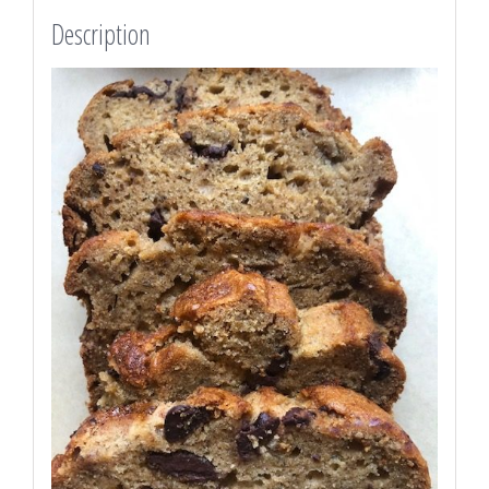
love.
Description
quantity