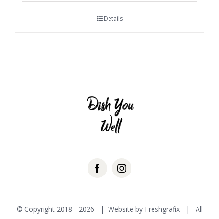
Details
© Copyright 2018 -
2026 | Website by
Freshgrafix
| All