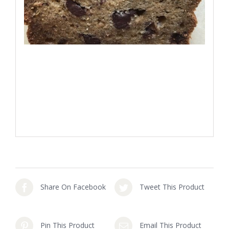
Share On Facebook
Tweet This Product
Pin This Product
Email This Product